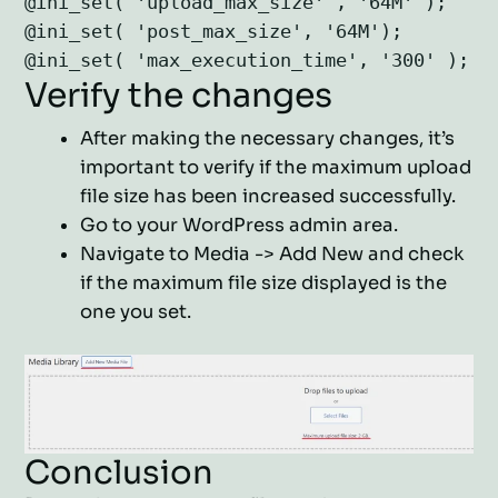
@ini_set( 'upload_max_size' , '64M' );

@ini_set( 'post_max_size', '64M');

Verify the changes
After making the necessary changes, it’s
important to verify if the maximum upload
file size has been increased successfully.
Go to your WordPress admin area.
Navigate to Media -> Add New and check
if the maximum file size displayed is the
one you set.
Conclusion