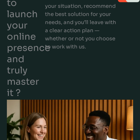
to
your situation, recommend
launch
the best solution for your
needs, and you’ll leave with
your
a clear action plan —
online
whether or not you choose
presence
to work with us.
and
truly
master
it ?