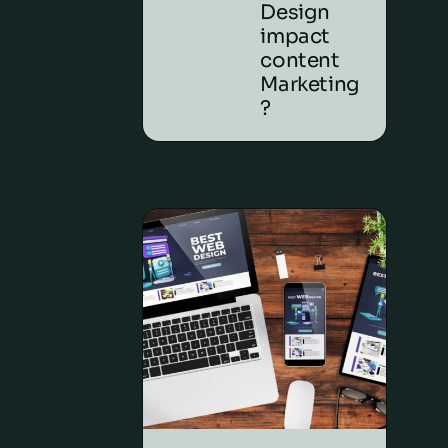
Design
impact
content
Marketing
?