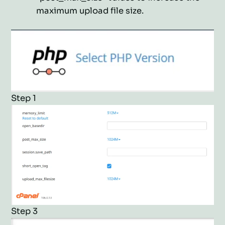
maximum upload file size.
Step 1
Step 3