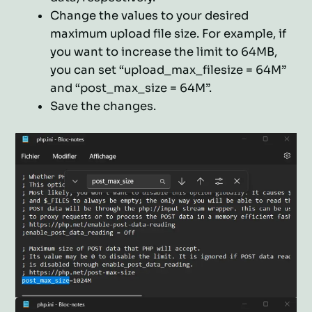
Change the values to your desired
maximum upload file size. For example, if
you want to increase the limit to 64MB,
you can set “upload_max_filesize = 64M”
and “post_max_size = 64M”.
Save the changes.