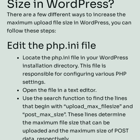
Size in WordPress?
There are a few different ways to increase the
maximum upload file size in WordPress, you can
follow these steps:
Edit the php.ini file
Locate the php.ini file in your WordPress
installation directory. This file is
responsible for configuring various PHP
settings.
Open the file in a text editor.
Use the search function to find the lines
that begin with “upload_max_filesize” and
“post_max_size”. These lines determine
the maximum file size that can be
uploaded and the maximum size of POST
data, respectively.