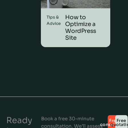
How to
Tips &
Optimize a
Advice
WordPress
Site
Ready
Book a free 30-minute
Free
Free
consultatio
quotati
consultation. We’ll assess