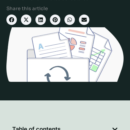
Share this article
Table of contents