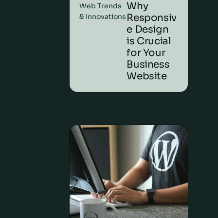
Why
Web Trends
Responsiv
& Innovations
e Design
is Crucial
for Your
Business
Website