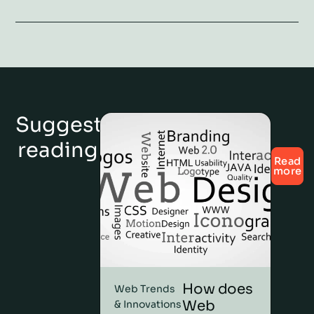
Suggested
reading
Read
more
How does
Web Trends
Web
& Innovations