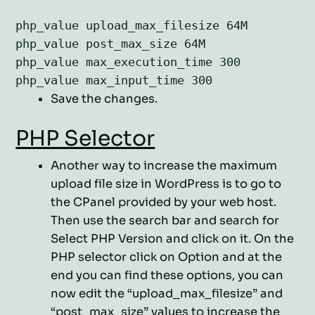
php_value upload_max_filesize 64M

php_value post_max_size 64M

php_value max_execution_time 300

php_value max_input_time 300
Save the changes.
PHP Selector
Another way to increase the maximum
upload file size in WordPress is to go to
the CPanel provided by your web host.
Then use the search bar and search for
Select PHP Version and click on it. On the
PHP selector click on Option and at the
end you can find these options, you can
now edit the “upload_max_filesize” and
“post_max_size” values to increase the