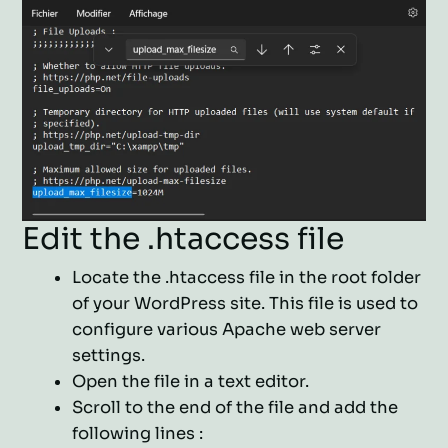
Edit the .htaccess file
Locate the .htaccess file in the root folder
of your WordPress site. This file is used to
configure various Apache web server
settings.
Open the file in a text editor.
Scroll to the end of the file and add the
following lines :