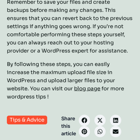
Remember to save your files and create
backups before making any changes. This
ensures that you can revert back to the previous
settings if anything goes wrong. If you’re not
comfortable performing these steps yourself,
you can always reach out to your hosting
provider or a WordPress expert for assistance.
By following these steps, you can easily
increase the maximum upload file size in
WordPress and upload larger files to your
website. You can visit our
blog page
for more
wordpress tips !
Share
Tips & Advice
this
article