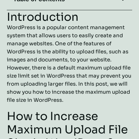
Introduction
WordPress is a popular content management
system that allows users to easily create and
manage websites. One of the features of
WordPress is the ability to upload files, such as
images and documents, to your website.
However, there is a default maximum upload file
size limit set in WordPress that may prevent you
from uploading larger files. In this post, we will
show you how to increase the maximum upload
file size in WordPress.
How to Increase
Maximum Upload File