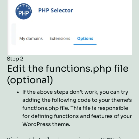
Step 2
Edit the functions.php file
(optional)
If the above steps don’t work, you can try
adding the following code to your theme’s
functions.php file. This file is responsible
for defining functions and features of your
WordPress theme.