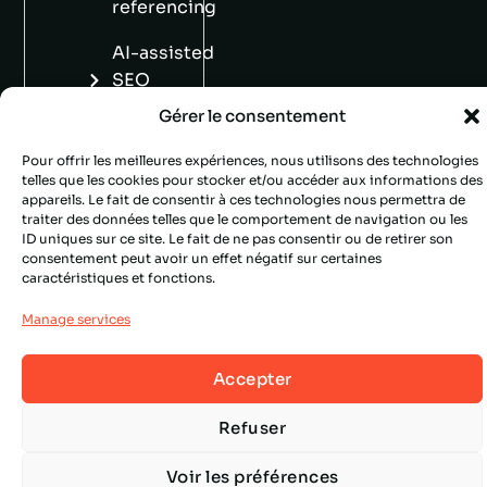
referencing
AI-assisted
SEO
copywriting
Gérer le consentement
Pour offrir les meilleures expériences, nous utilisons des technologies
telles que les cookies pour stocker et/ou accéder aux informations des
appareils. Le fait de consentir à ces technologies nous permettra de
traiter des données telles que le comportement de navigation ou les
ID uniques sur ce site. Le fait de ne pas consentir ou de retirer son
consentement peut avoir un effet négatif sur certaines
caractéristiques et fonctions.
Manage services
Accepter
Refuser
Voir les préférences