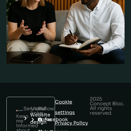
2025
Cookie
Concept Bloc.
All rights
Services
Useful
Follow
settings
reserved.
links
us
Website
Keep
Home
Facebook
me
design
Privacy Policy
informed
about