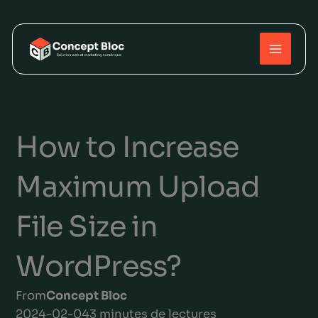
Skip
to
content
How to Increase
Maximum Upload
File Size in
WordPress?
From
Concept Bloc
2024-02-04
3 minutes de lectures