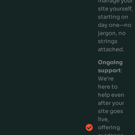
manage your
site yourself,
starting on
day one—no
jargon, no
strings
attached.
Ongoing
support
:
We’re
here to
help even
after your
site goes
live,
offering