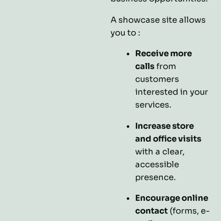
A showcase site allows
you to :
Receive more
calls
from
customers
interested in your
services.
Increase store
and office visits
with a clear,
accessible
presence.
Encourage online
contact
(forms, e-