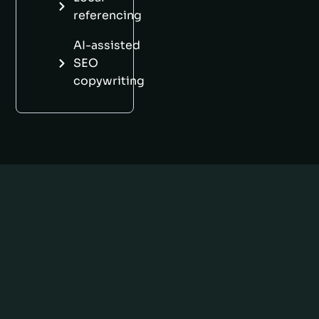
referencing
AI-assisted
SEO
copywriting