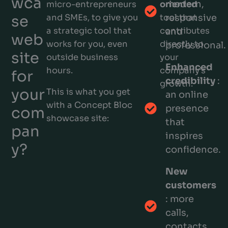
wca
modern,
micro-entrepreneurs
oriented
se
and SMEs, to give you
tool that
responsive
a strategic tool that
contributes
and
web
works for you, even
directly to
professional.
site
outside business
your
Enhanced
hours.
company’s
for
credibility
:
growth.
your
This is what you get
an online
with a Concept Bloc
presence
com
showcase site:
that
pan
inspires
y?
confidence.
New
customers
: more
calls,
contacts