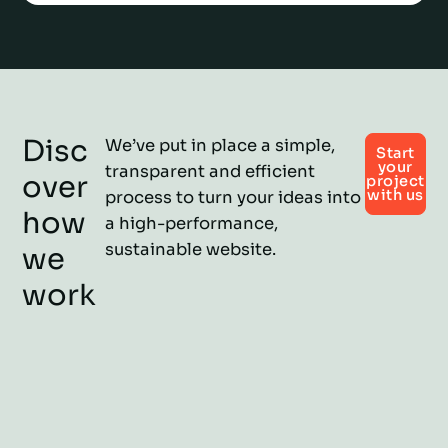
Disc
We’ve put in place a simple,
Start
your
transparent and efficient
over
project
with us
process to turn your ideas into
how
a high-performance,
sustainable website.
we
work