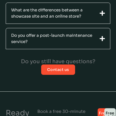
What are the differences between a
showcase site and an online store?
Do you offer a post-launch maintenance
service?
Do you still have questions?
Contact us
Ready
Book a free 30-minute
Free
Free