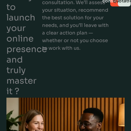
consultatio
quotati
consultation. We’ll assess
to
your situation, recommend
launch
the best solution for your
needs, and you’ll leave with
your
a clear action plan —
online
whether or not you choose
presence
to work with us.
and
truly
master
it ?