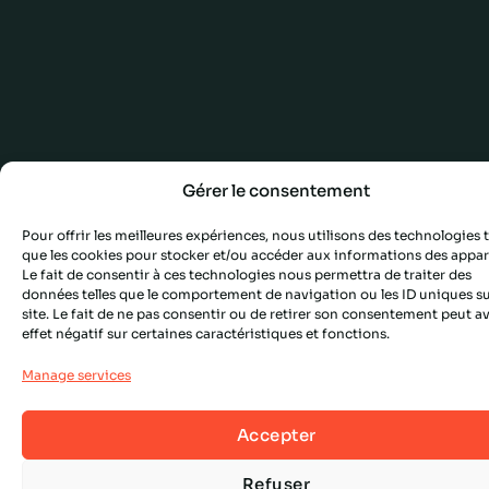
Gérer le consentement
Pour offrir les meilleures expériences, nous utilisons des technologies t
que les cookies pour stocker et/ou accéder aux informations des appare
Le fait de consentir à ces technologies nous permettra de traiter des
données telles que le comportement de navigation ou les ID uniques su
site. Le fait de ne pas consentir ou de retirer son consentement peut a
effet négatif sur certaines caractéristiques et fonctions.
Manage services
Accepter
Refuser