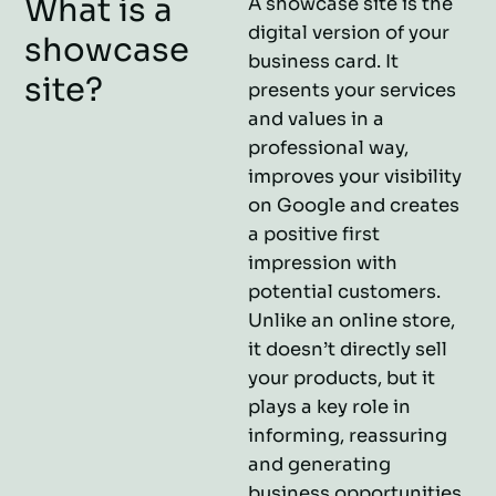
What is a
A showcase site is the
digital version of your
showcase
business card. It
site?
presents your services
and values in a
professional way,
improves your visibility
on Google and creates
a positive first
impression with
potential customers.
Unlike an online store,
it doesn’t directly sell
your products, but it
plays a key role in
informing, reassuring
and generating
business opportunities.