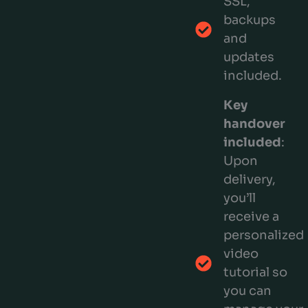
SSL,
backups
and
updates
included.
Key
handover
included
:
Upon
delivery,
you’ll
receive a
personalized
video
tutorial so
you can