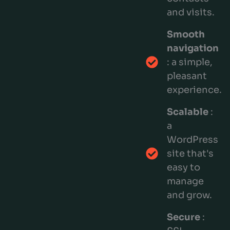
and visits.
Smooth
navigation
: a simple,
pleasant
experience.
Scalable
:
a
WordPress
site that's
easy to
manage
and grow.
Secure
: