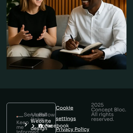
2025
Cookie
Concept Bloc.
All rights
Services
Useful
Follow
settings
reserved.
links
us
Website
Keep
Home
Facebook
me
design
Privacy Policy
informed