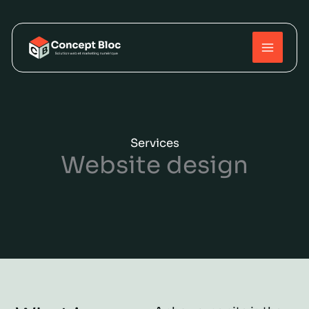
Skip
to
content
Services
Website design