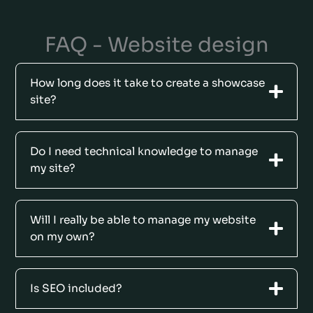
FAQ - Website design
How long does it take to create a showcase
site?
Do I need technical knowledge to manage
my site?
Will I really be able to manage my website
on my own?
Is SEO included?