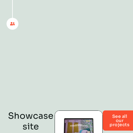
with delivery. We stay by your
side to answer your questions,
advise you on your digital
decisions and help your online
presence evolve with your
business. You move forward,
we move forward with you.
Showcase
See all
our
site
projects