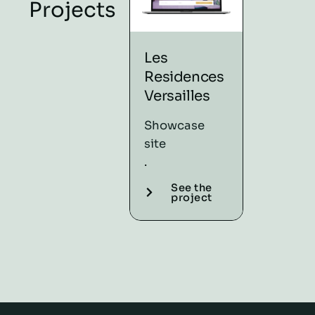
Projects
Les
Afro Un
Residences
Natural
Versailles
referenci
.
Showcase
Showcas
site
site
.
.
See the
project
See t
proje